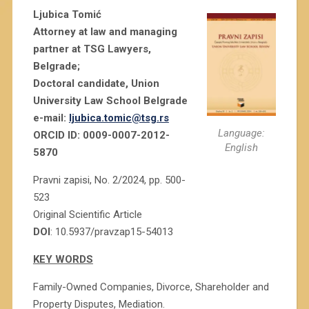
Ljubica Tomić
Attorney at law and managing
partner at TSG Lawyers,
Belgrade;
Doctoral candidate, Union
University Law School Belgrade
e-mail:
ljubica.tomic@tsg.rs
Language:
ORCID ID: 0009-0007-2012-
English
5870
Pravni zapisi, No. 2/2024, pp. 500-
523
Original Scientific Article
DOI
: 10.5937/pravzap15-54013
KEY WORDS
Family-Owned Companies, Divorce, Shareholder and
Property Disputes, Mediation.