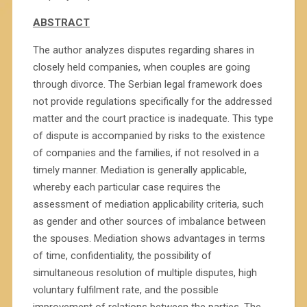
ABSTRACT
The author analyzes disputes regarding shares in
closely held companies, when couples are going
through divorce. The Serbian legal framework does
not provide regulations specifically for the addressed
matter and the court practice is inadequate. This type
of dispute is accompanied by risks to the existence
of companies and the families, if not resolved in a
timely manner. Mediation is generally applicable,
whereby each particular case requires the
assessment of mediation applicability criteria, such
as gender and other sources of imbalance between
the spouses. Mediation shows advantages in terms
of time, confidentiality, the possibility of
simultaneous resolution of multiple disputes, high
voluntary fulfilment rate, and the possible