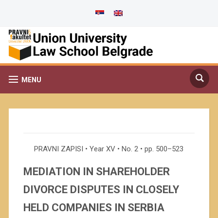
MENU
PRAVNI ZAPISI • Year XV • No. 2 • pp. 500–523
MEDIATION IN SHAREHOLDER
DIVORCE DISPUTES IN CLOSELY
HELD COMPANIES IN SERBIA