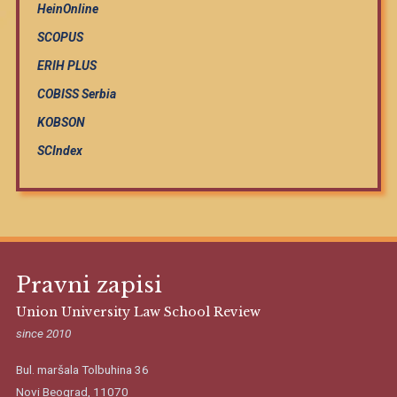
HeinOnline
SCOPUS
ERIH PLUS
COBISS Serbia
KOBSON
SCIndex
Pravni zapisi
Union University Law School Review
since 2010
Bul. maršala Tolbuhina 36
Novi Beograd, 11070