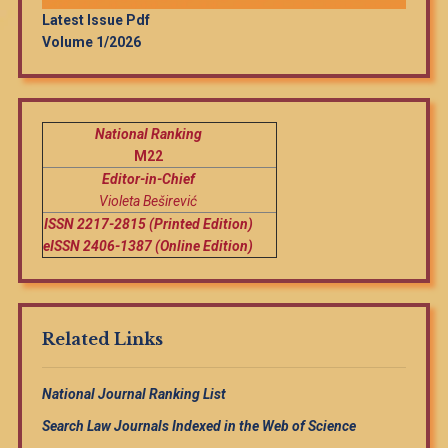
Latest Issue Pdf
Volume 1/2026
National Ranking
M22
Editor-in-Chief
Violeta Beširević
ISSN 2217-2815 (Printed Edition)
eISSN 2406-1387 (Online Edition)
Related Links
National Journal Ranking List
Search Law Journals Indexed in the Web of Science