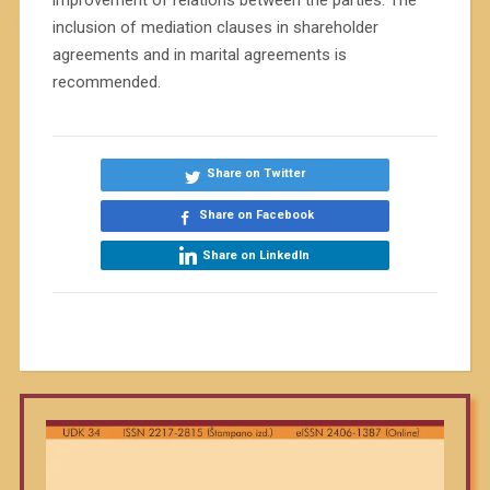
improvement of relations between the parties. The
inclusion of mediation clauses in shareholder
agreements and in marital agreements is
recommended.
Share on Twitter
Share on Facebook
Share on LinkedIn